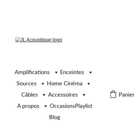
Amplifications
Enceintes
Sources
Home Cinéma
Câbles
Accessoires
Panier
A propos
Occasions
Playlist
Blog